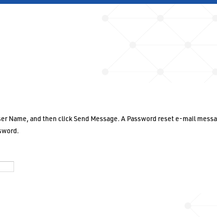
User Name, and then click Send Message. A Password reset e-mail messa
ssword.