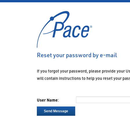
Reset your password by e-mail
If you forgot your password, please provide your 
will contain instructions to help you reset your pa
User Name
:
Send Message