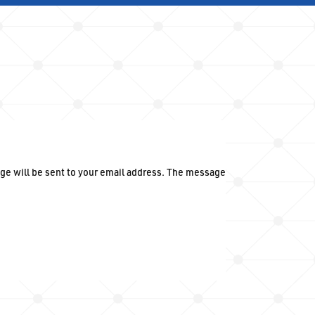
ge will be sent to your email address. The message